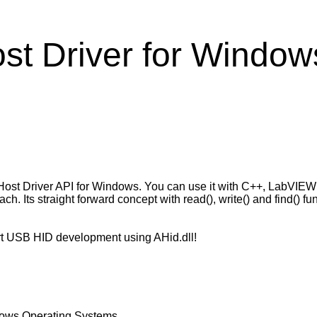
t Driver for Window
Host Driver API for Windows. You can use it with C++, LabVIE
. Its straight forward concept with read(), write() and find() 
art USB HID development using AHid.dll!
dows Operating Systems.