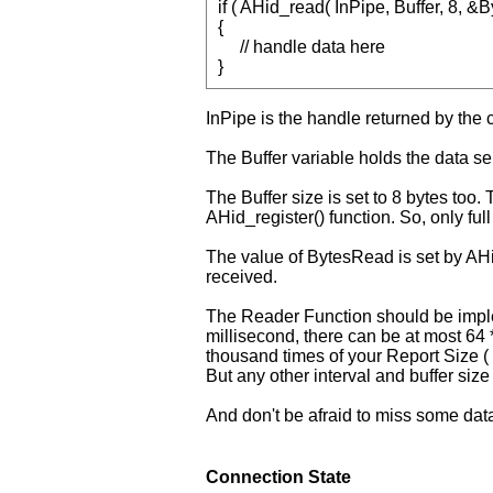
if ( AHid_read( InPipe, Buffer, 8,
{
// handle data here
}
InPipe is the handle returned by the 
The Buffer variable holds the data sen
The Buffer size is set to 8 bytes too
AHid_register() function. So, only ful
The value of BytesRead is set by AHid.
received.
The Reader Function should be impl
millisecond, there can be at most 64 *
thousand times of your Report Size ( 
But any other interval and buffer size 
And don't be afraid to miss some data 
Connection State