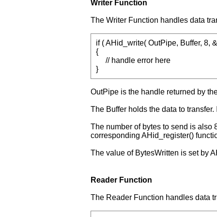
Writer Function
The Writer Function handles data tra
if ( AHid_write( OutPipe, Buffer, 8,
{
// handle error here
}
OutPipe is the handle returned by th
The Buffer holds the data to transfer. I
The number of bytes to send is also 8
corresponding AHid_register() functio
The value of BytesWritten is set by AH
Reader Function
The Reader Function handles data tr