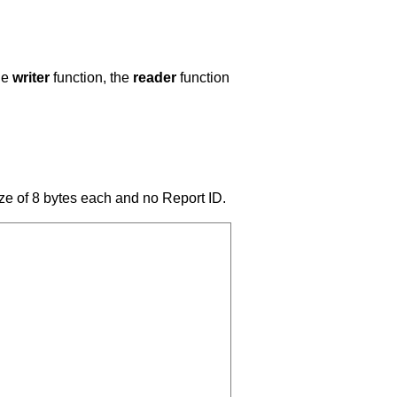
he
writer
function, the
reader
function
ize of 8 bytes each and no Report ID.