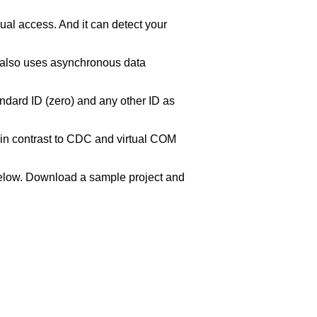
ual access. And it can detect your
t also uses asynchronous data
andard ID (zero) and any other ID as
(in contrast to CDC and virtual COM
n below. Download a sample project and