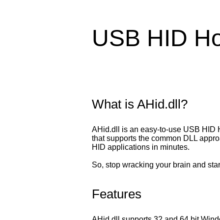
USB HID Hos
What is AHid.dll?
AHid.dll is an easy-to-use USB HID 
that supports the common DLL approach
HID applications in minutes.
So, stop wracking your brain and st
Features
AHid.dll supports 32 and 64 bit Win