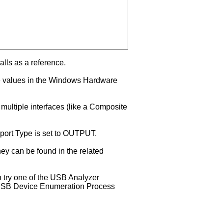
alls as a reference.
se values in the Windows Hardware
 multiple interfaces (like a Composite
Report Type is set to OUTPUT.
hey can be found in the related
n try one of the USB Analyzer
he USB Device Enumeration Process