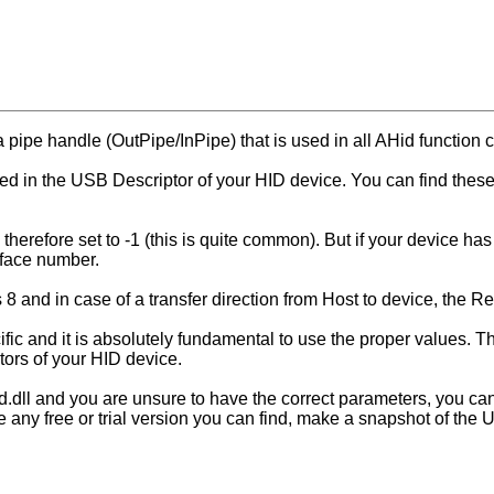
 pipe handle (OutPipe/InPipe) that is used in all AHid function c
ned in the USB Descriptor of your HID device. You can find the
therefore set to -1 (this is quite common). But if your device has
erface number.
s 8 and in case of a transfer direction from Host to device, the 
fic and it is absolutely fundamental to use the proper values. T
tors of your HID device.
id.dll and you are unsure to have the correct parameters, you ca
se any free or trial version you can find, make a snapshot of t