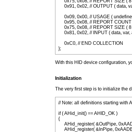
0x75, 0x08, // REPORT SIZE ( 8 
0x91, 0x02, // OUTPUT ( data, va
0x09, 0x00, // USAGE ( undefine
0x95, 0x08, // REPORT COUNT (
0x75, 0x08, // REPORT SIZE ( 8 
0x81, 0x02, // INPUT ( data, var, 
0xC0, // END COLLECTION
};
With this HID device configuration, y
Initialization
The very first step is to initialize th
// Note: all definitions starting wit
if ( AHid_init() == AHID_OK )
{
AHid_register( &OutPipe, 0xA
AHid_register( &InPipe, 0xAA