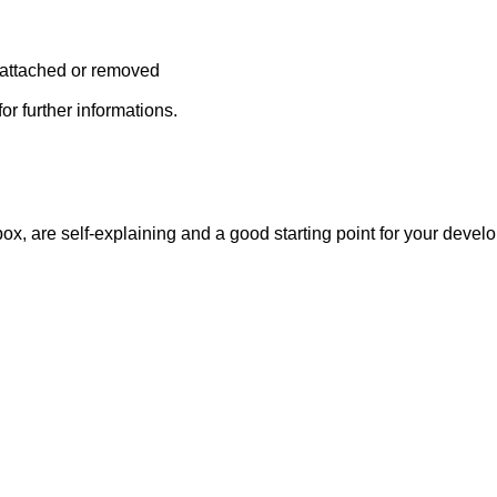
s attached or removed
or further informations.
ox, are self-explaining and a good starting point for your devel