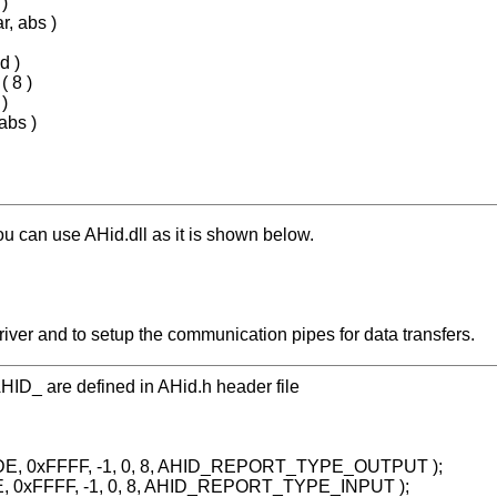
)
r, abs )
d )
 8 )
)
abs )
ou can use AHid.dll as it is shown below.
e driver and to setup the communication pipes for data transfers.
h AHID_ are defined in AHid.h header file
ADE, 0xFFFF, -1, 0, 8, AHID_REPORT_TYPE_OUTPUT );
DE, 0xFFFF, -1, 0, 8, AHID_REPORT_TYPE_INPUT );