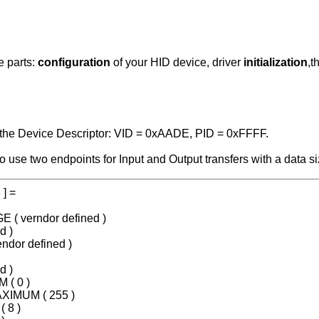
e parts:
configuration
of your HID device, driver
initialization
,t
n the Device Descriptor: VID = 0xAADE, PID = 0xFFFF.
o use two endpoints for Input and Output transfers with a data s
 ] =
E ( verndor defined )
d )
ndor defined )
d )
 ( 0 )
AXIMUM ( 255 )
 8 )