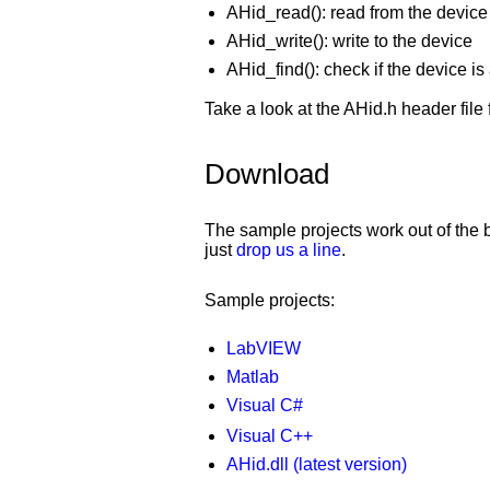
AHid_read(): read from the device
AHid_write(): write to the device
AHid_find(): check if the device i
Take a look at the AHid.h header file f
Download
The sample projects work out of the b
just
drop us a line
.
Sample projects:
LabVIEW
Matlab
Visual C#
Visual C++
AHid.dll (latest version)