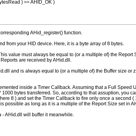
 &BytesRead ) == AHID_OK )
corresponding AHid_register() function.
d from your HID device. Here, it is a byte array of 8 bytes.
. This value must always be equal to (or a multiple of) the Repor
l Reports are received by AHid.dll.
dll and is always equal to (or a multiple of) the Buffer size or 
emented inside a Timer Callback. Assuming that a Full Speed 
 1000 bytes transferred. So, according to that assuption, you can
here 8 ) and set the Timer Callback to fire only once a second (
is possible as long as it is a multiple of the Report Size set in A
- AHid.dll will buffer it meanwhile.