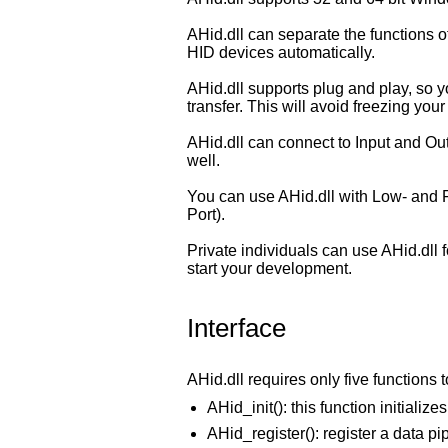
AHid.dll can separate the functions o
HID devices automatically.
AHid.dll supports plug and play, so 
transfer. This will avoid freezing your
AHid.dll can connect to Input and Out
well.
You can use AHid.dll with Low- and F
Port).
Private individuals can use AHid.dll 
start your development.
Interface
AHid.dll requires only five functions 
AHid_init(): this function initialize
AHid_register(): register a data pi