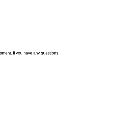
opment. If you have any questions,