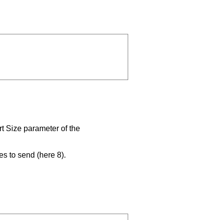
rt Size parameter of the
es to send (here 8).