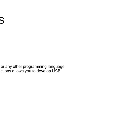
s
W or any other programming language
functions allows you to develop USB