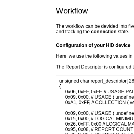
Workflow
The workflow can be devided into fiv
and tracking the
connection
state.
Configuration of your HID device
Here, we use the following values i
The Report Descriptor is configured t
unsigned char report_descriptor[ 28
{
0x06, 0xFF, 0xFF, // USAGE PAG
0x09, 0x00, // USAGE ( undefine
0xA1, 0xFF, // COLLECTION ( ve
0x09, 0x00, // USAGE ( undefine
0x15, 0x00, // LOGICAL MINIMUM
0x26, 0xFF, 0x00 // LOGICAL M
0x95, 0x08, // REPORT COUNT (