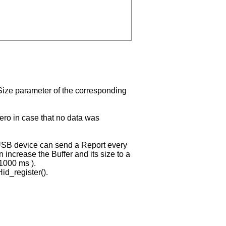
t Size parameter of the corresponding
zero in case that no data was
USB device can send a Report every
 increase the Buffer and its size to a
 1000 ms ).
Hid_register().