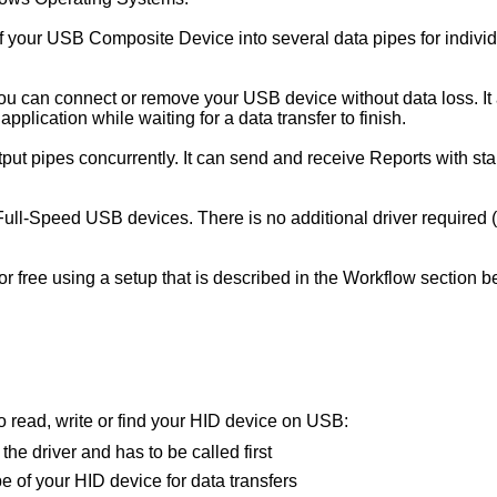
f your USB Composite Device into several data pipes for individ
you can connect or remove your USB device without data loss. I
 application while waiting for a data transfer to finish.
put pipes concurrently. It can send and receive Reports with st
ull-Speed USB devices. There is no additional driver required 
for free using a setup that is described in the Workflow sectio
to read, write or find your HID device on USB:
s the driver and has to be called first
pe of your HID device for data transfers