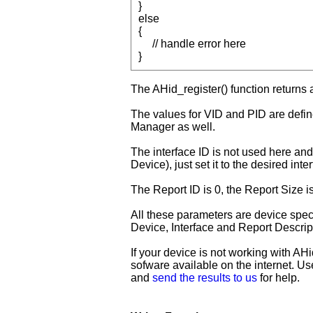
}
else
{
// handle error here
}
The AHid_register() function returns a
The values for VID and PID are defi
Manager as well.
The interface ID is not used here and 
Device), just set it to the desired int
The Report ID is 0, the Report Size i
All these parameters are device speci
Device, Interface and Report Descrip
If your device is not working with AH
sofware available on the internet. U
and
send the results to us
for help.