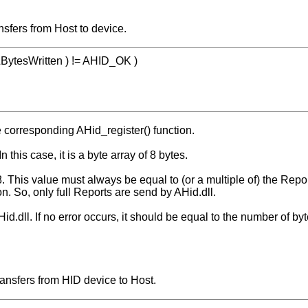
nsfers from Host to device.
 &BytesWritten ) != AHID_OK )
e corresponding AHid_register() function.
n this case, it is a byte array of 8 bytes.
. This value must always be equal to (or a multiple of) the Repo
n. So, only full Reports are send by AHid.dll.
id.dll. If no error occurs, it should be equal to the number of byt
ansfers from HID device to Host.